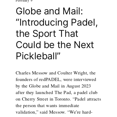
February 9
Globe and Mail:
“Introducing Padel,
the Sport That
Could be the Next
Pickleball”
Charles Messow and Coulter Wright, the
founders of redPADEL, were interviewed
by the Globe and Mail in August 2023
after they launched The Pad, a padel club
on Cherry Street in Toronto. “Padel attracts
the person that wants immediate
validation,” said Messow. “We’re hard-