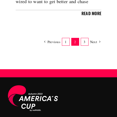
wired to want to get better and chase
READ MORE
Previous
1
2
3
Next