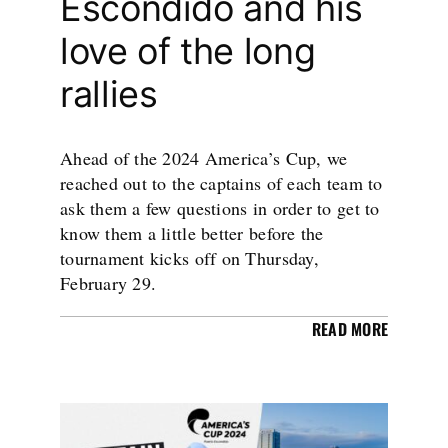
Escondido and his
love of the long
rallies
Ahead of the 2024 America’s Cup, we
reached out to the captains of each team to
ask them a few questions in order to get to
know them a little better before the
tournament kicks off on Thursday,
February 29.
READ MORE