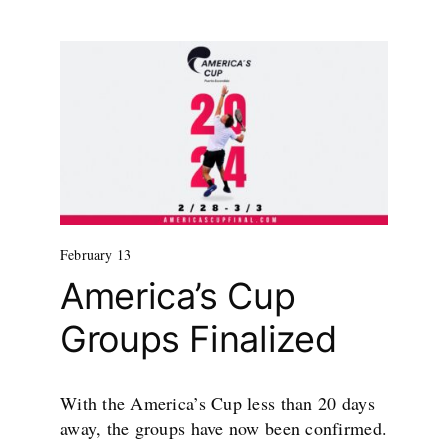
February 13
America’s Cup
Groups Finalized
With the America’s Cup less than 20 days
away, the groups have now been confirmed.