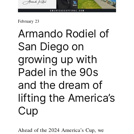
February 23
Armando Rodiel of
San Diego on
growing up with
Padel in the 90s
and the dream of
lifting the America’s
Cup
Ahead of the 2024 America’s Cup, we