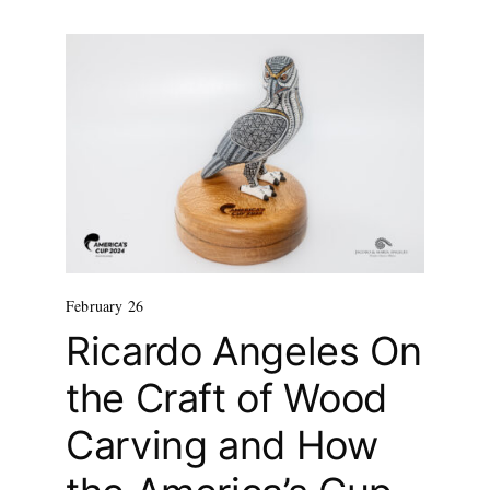
February 26
Ricardo Angeles On
the Craft of Wood
Carving and How