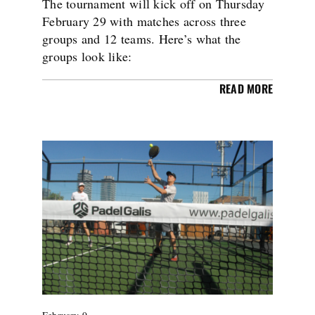
The tournament will kick off on Thursday
February 29 with matches across three
groups and 12 teams. Here’s what the
groups look like:
READ MORE