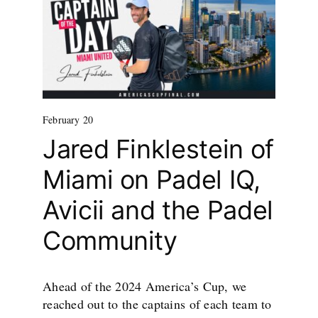
February 20
Jared Finklestein of
Miami on Padel IQ,
Avicii and the Padel
Community
Ahead of the 2024 America’s Cup, we
reached out to the captains of each team to