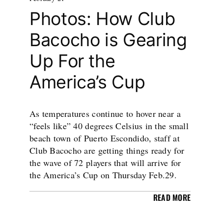
Photos: How Club
Bacocho is Gearing
Up For the
America’s Cup
As temperatures continue to hover near a
“feels like” 40 degrees Celsius in the small
beach town of Puerto Escondido, staff at
Club Bacocho are getting things ready for
the wave of 72 players that will arrive for
the America’s Cup on Thursday Feb.29.
READ MORE