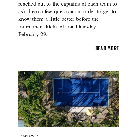
reached out to the captains of each team to
ask them a few questions in order to get to
know them a little better before the
tournament kicks off on Thursday,
February 29.
READ MORE
February 21