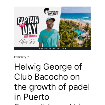
February 21
Helwig George of
Club Bacocho on
the growth of padel
in Puerto