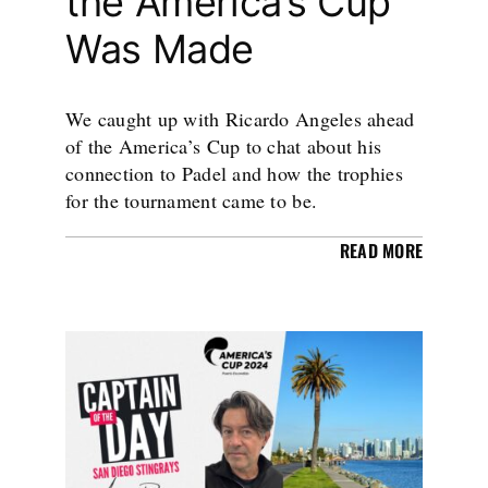
the America’s Cup
Was Made
We caught up with Ricardo Angeles ahead
of the America’s Cup to chat about his
connection to Padel and how the trophies
for the tournament came to be.
READ MORE