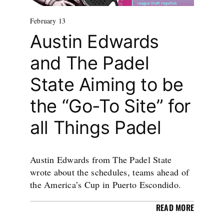
February 13
Austin Edwards
and The Padel
State Aiming to be
the “Go-To Site” for
all Things Padel
Austin Edwards from The Padel State
wrote about the schedules, teams ahead of
the America’s Cup in Puerto Escondido.
READ MORE