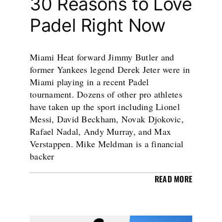
30 Reasons to Love
Padel Right Now
Miami Heat forward Jimmy Butler and
former Yankees legend Derek Jeter were in
Miami playing in a recent Padel
tournament. Dozens of other pro athletes
have taken up the sport including Lionel
Messi, David Beckham, Novak Djokovic,
Rafael Nadal, Andy Murray, and Max
Verstappen. Mike Meldman is a financial
backer
READ MORE