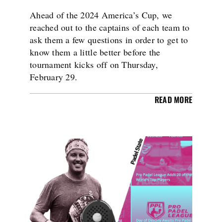
Ahead of the 2024 America’s Cup, we
reached out to the captains of each team to
ask them a few questions in order to get to
know them a little better before the
tournament kicks off on Thursday,
February 29.
READ MORE