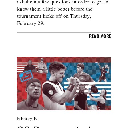
ask them a few questions in order to get to
know them a little better before the
tournament kicks off on Thursday,
February 29.
READ MORE
February 19