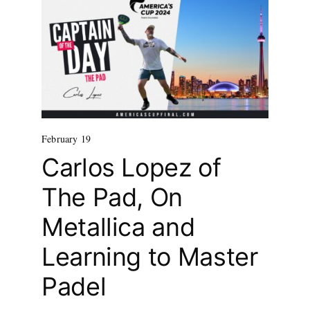
February 19
Carlos Lopez of
The Pad, On
Metallica and
Learning to Master
Padel