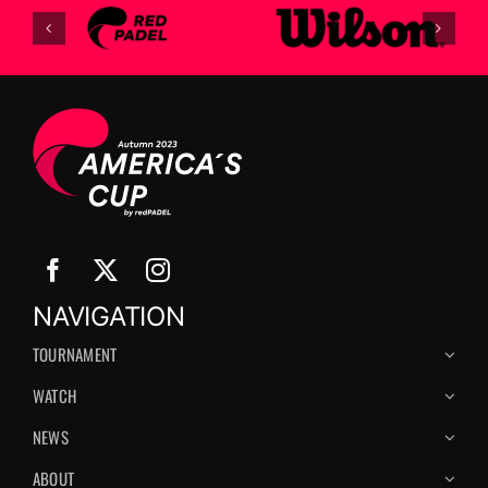
NAVIGATION
TOURNAMENT
WATCH
NEWS
ABOUT