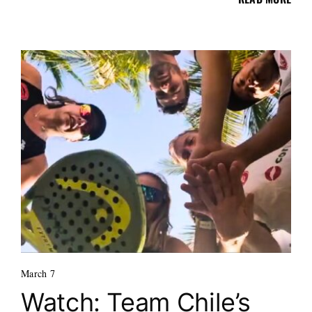
March 7
Watch: Team Chile’s