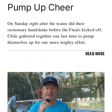
Pump Up Cheer
On Sunday right after the teams did their
customary handshake before the Finals kicked off,
Chile gathered together one last time to pump
themselves up for one more mighty effort.
READ MORE