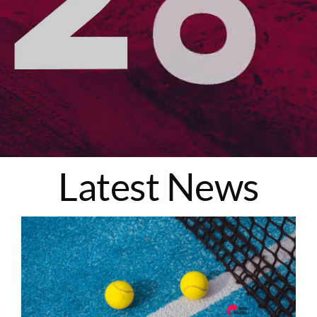
Latest News