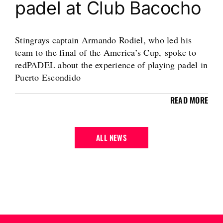
padel at Club Bacocho
Stingrays captain Armando Rodiel, who led his
team to the final of the America’s Cup, spoke to
redPADEL about the experience of playing padel in
Puerto Escondido
READ MORE
ALL NEWS