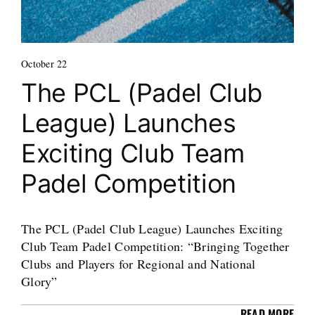
October 22
The PCL (Padel Club
League) Launches
Exciting Club Team
Padel Competition
The PCL (Padel Club League) Launches Exciting
Club Team Padel Competition: “Bringing Together
Clubs and Players for Regional and National
Glory”
READ MORE