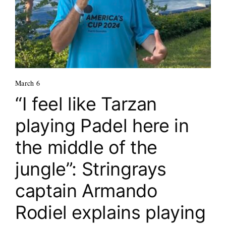
March 6
“I feel like Tarzan
playing Padel here in
the middle of the
jungle”: Stringrays
captain Armando
Rodiel explains playing