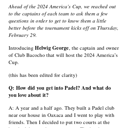
Ahead of the 2024 America’s Cup, we reached out
to the captains of each team to ask them a few
questions in order to get to know them a little
better before the tournament kicks off on Thursday,
February 29.
Helwig George
Introducing
, the captain and owner
of Club Bacocho that will host the 2024 America’s
Cup.
(this has been edited for clarity)
Q: How did you get into Padel? And what do
you love about it?
A: A year and a half ago. They built a Padel club
near our house in Oaxaca and I went to play with
friends. Then I decided to put two courts at the