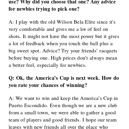
use? Why did you choose that one? Any advice
for newbies trying to pick one?
A: I play with the old Wilson Bela Elite since it’s
very comfortable and gives me a lot of feel on
shots. It might not have the most power but it gives
a lot of feedback when you touch the ball plus a
big sweet spot. Advice? Try your friends’ racquets
before buying one. High prices don’t always mean
a better feel, especially for newbies.
Q: Ok, the America’s Cup is next week. How do
you rate your chances of winning?
A: We want to win and keep the America’s Cup in
Puerto Escondido. Even though we are a new club
from a small town, we were able to gather a good
team of players and good friends. I hope our team
leaves with new friends all over the place who