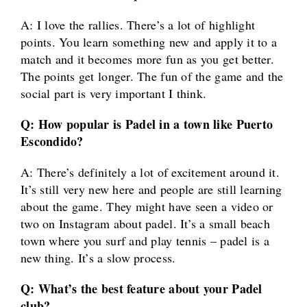
A: I love the rallies. There’s a lot of highlight
points. You learn something new and apply it to a
match and it becomes more fun as you get better.
The points get longer. The fun of the game and the
social part is very important I think.
Q: How popular is Padel in a town like Puerto
Escondido?
A: There’s definitely a lot of excitement around it.
It’s still very new here and people are still learning
about the game. They might have seen a video or
two on Instagram about padel. It’s a small beach
town where you surf and play tennis – padel is a
new thing. It’s a slow process.
Q: What’s the best feature about your Padel
club?