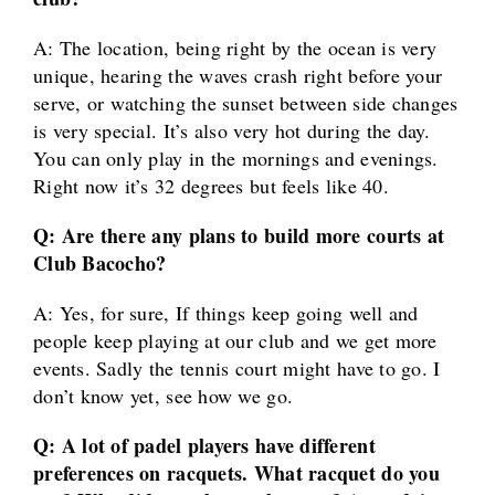
A: The location, being right by the ocean is very
unique, hearing the waves crash right before your
serve, or watching the sunset between side changes
is very special. It’s also very hot during the day.
You can only play in the mornings and evenings.
Right now it’s 32 degrees but feels like 40.
Q: Are there any plans to build more courts at
Club Bacocho?
A: Yes, for sure, If things keep going well and
people keep playing at our club and we get more
events. Sadly the tennis court might have to go. I
don’t know yet, see how we go.
Q: A lot of padel players have different
preferences on racquets. What racquet do you