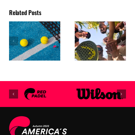
Related Posts