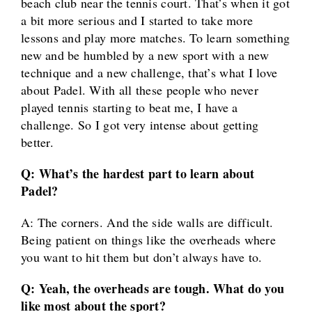
beach club near the tennis court. That’s when it got
a bit more serious and I started to take more
lessons and play more matches. To learn something
new and be humbled by a new sport with a new
technique and a new challenge, that’s what I love
about Padel. With all these people who never
played tennis starting to beat me, I have a
challenge. So I got very intense about getting
better.
Q: What’s the hardest part to learn about
Padel?
A: The corners. And the side walls are difficult.
Being patient on things like the overheads where
you want to hit them but don’t always have to.
Q: Yeah, the overheads are tough. What do you
like most about the sport?