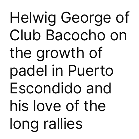
Helwig George of
Club Bacocho on
the growth of
padel in Puerto
Escondido and
his love of the
long rallies