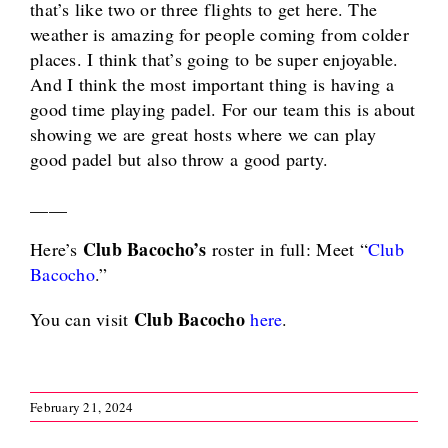
that’s like two or three flights to get here. The
weather is amazing for people coming from colder
places. I think that’s going to be super enjoyable.
And I think the most important thing is having a
good time playing padel. For our team this is about
showing we are great hosts where we can play
good padel but also throw a good party.
____
Club Bacocho’s
Here’s
roster in full: Meet “
Club
Bacocho
.”
Club Bacocho
You can visit
here
.
February 21, 2024