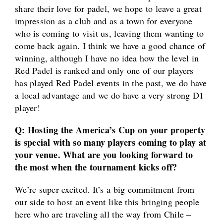
share their love for padel, we hope to leave a great
impression as a club and as a town for everyone
who is coming to visit us, leaving them wanting to
come back again. I think we have a good chance of
winning, although I have no idea how the level in
Red Padel is ranked and only one of our players
has played Red Padel events in the past, we do have
a local advantage and we do have a very strong D1
player!
Q: Hosting the America’s Cup on your property
is special with so many players coming to play at
your venue. What are you looking forward to
the most when the tournament kicks off?
We’re super excited. It’s a big commitment from
our side to host an event like this bringing people
here who are traveling all the way from Chile –