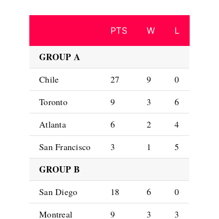
PTS
W
L
GROUP A
Chile
27
9
0
Toronto
9
3
6
Atlanta
6
2
4
San Francisco
3
1
5
GROUP B
San Diego
18
6
0
Montreal
9
3
3