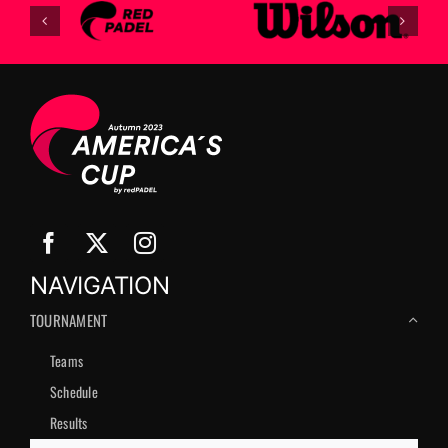
NAVIGATION
TOURNAMENT
Teams
Schedule
Results