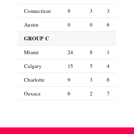
Connecticut
9
3
3
Austin
0
0
6
GROUP C
Miami
24
8
1
Calgary
15
5
4
Charlotte
9
3
6
Oaxaca
6
2
7