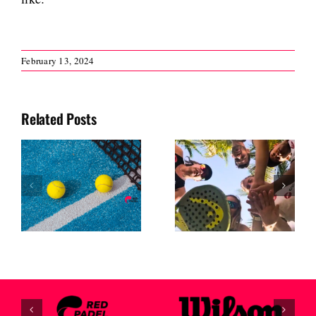
February 13, 2024
Related Posts