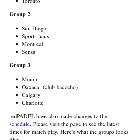
Toronto
Group 2
San Diego
Sports haus
Montreal
Sensa
Group 3
Miami
Oaxaca (club bacocho)
Calgary
Charlotte
redPADEL have also made changes to the
schedule
. Please visit the page to see the latest
times for match play. Here’s what the groups looks
like: