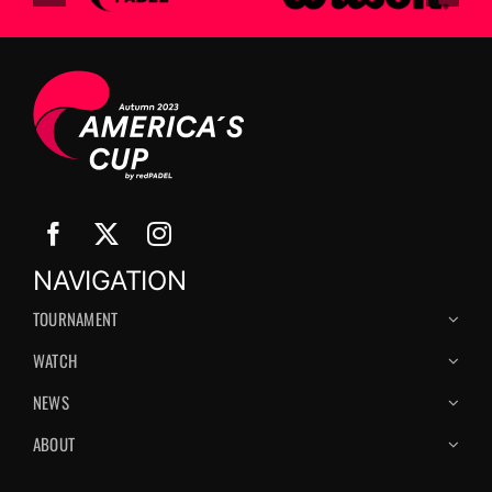
NAVIGATION
TOURNAMENT
WATCH
NEWS
ABOUT