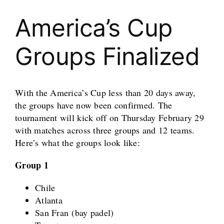
America’s Cup
Groups Finalized
With the America’s Cup less than 20 days away,
the groups have now been confirmed. The
tournament will kick off on Thursday February 29
with matches across three groups and 12 teams.
Here’s what the groups look like:
Group 1
Chile
Atlanta
San Fran (bay padel)