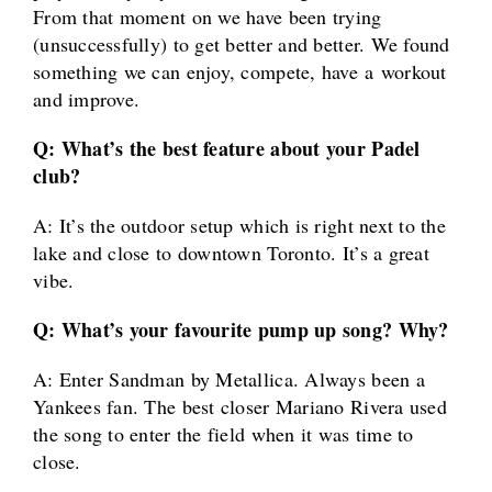
From that moment on we have been trying
(unsuccessfully) to get better and better. We found
something we can enjoy, compete, have a workout
and improve.
Q: What’s the best feature about your Padel
club?
A: It’s the outdoor setup which is right next to the
lake and close to downtown Toronto. It’s a great
vibe.
Q: What’s your favourite pump up song? Why?
A: Enter Sandman by Metallica. Always been a
Yankees fan. The best closer Mariano Rivera used
the song to enter the field when it was time to
close.