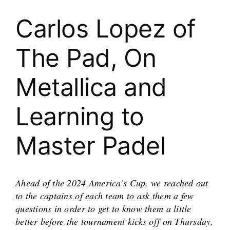
Carlos Lopez of
The Pad, On
Metallica and
Learning to
Master Padel
Ahead of the 2024 America’s Cup, we reached out
to the captains of each team to ask them a few
questions in order to get to know them a little
better before the tournament kicks off on Thursday,