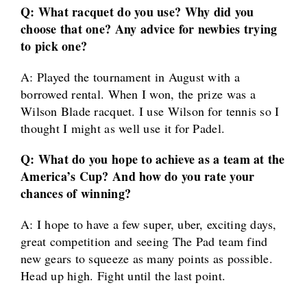
Q: What racquet do you use? Why did you
choose that one? Any advice for newbies trying
to pick one?
A: Played the tournament in August with a
borrowed rental. When I won, the prize was a
Wilson Blade racquet. I use Wilson for tennis so I
thought I might as well use it for Padel.
Q: What do you hope to achieve as a team at the
America’s Cup? And how do you rate your
chances of winning?
A: I hope to have a few super, uber, exciting days,
great competition and seeing The Pad team find
new gears to squeeze as many points as possible.
Head up high. Fight until the last point.
____