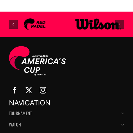
NAVIGATION
TOURNAMENT
WATCH