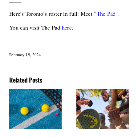
Here’s Toronto’s roster in full: Meet “
The Pad
“.
You can visit The Pad
here
.
February 19, 2024
Related Posts