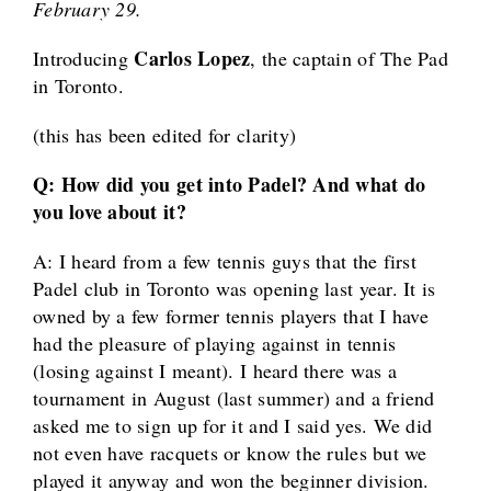
February 29.
Carlos Lopez
Introducing
, the captain of The Pad
in Toronto.
(this has been edited for clarity)
Q: How did you get into Padel? And what do
you love about it?
A: I heard from a few tennis guys that the first
Padel club in Toronto was opening last year. It is
owned by a few former tennis players that I have
had the pleasure of playing against in tennis
(losing against I meant). I heard there was a
tournament in August (last summer) and a friend
asked me to sign up for it and I said yes. We did
not even have racquets or know the rules but we
played it anyway and won the beginner division.