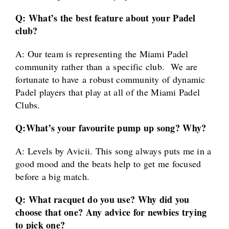
Q: What’s the best feature about your Padel
club?
A: Our team is representing the Miami Padel
community rather than a specific club. We are
fortunate to have a robust community of dynamic
Padel players that play at all of the Miami Padel
Clubs.
Q:
What’s your favourite pump up song? Why?
A: Levels by Avicii. This song always puts me in a
good mood and the beats help to get me focused
before a big match.
Q: What racquet do you use? Why did you
choose that one? Any advice for newbies trying
to pick one?