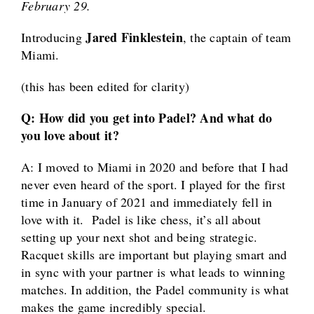
February 29.
Jared Finklestein
Introducing
, the captain of team
Miami.
(this has been edited for clarity)
Q: How did you get into Padel? And what do
you love about it?
A: I moved to Miami in 2020 and before that I had
never even heard of the sport. I played for the first
time in January of 2021 and immediately fell in
love with it. Padel is like chess, it’s all about
setting up your next shot and being strategic.
Racquet skills are important but playing smart and
in sync with your partner is what leads to winning
matches. In addition, the Padel community is what
makes the game incredibly special.