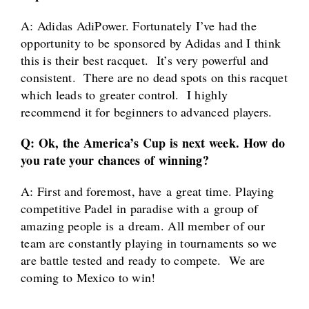
A: Adidas AdiPower. Fortunately I’ve had the
opportunity to be sponsored by Adidas and I think
this is their best racquet. It’s very powerful and
consistent. There are no dead spots on this racquet
which leads to greater control. I highly
recommend it for beginners to advanced players.
Q: Ok, the America’s Cup is next week. How do
you rate your chances of winning?
A:
First and foremost, have a great time. Playing
competitive Padel in paradise with a group of
amazing people is a dream. All member of our
team are constantly playing in tournaments so we
are battle tested and ready to compete. We are
coming to Mexico to win!
____