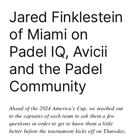
Jared Finklestein
of Miami on
Padel IQ, Avicii
and the Padel
Community
Ahead of the 2024 America’s Cup, we reached out
to the captains of each team to ask them a few
questions in order to get to know them a little
better before the tournament kicks off on Thursday,