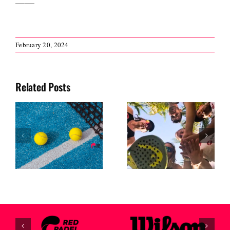
February 20, 2024
Related Posts