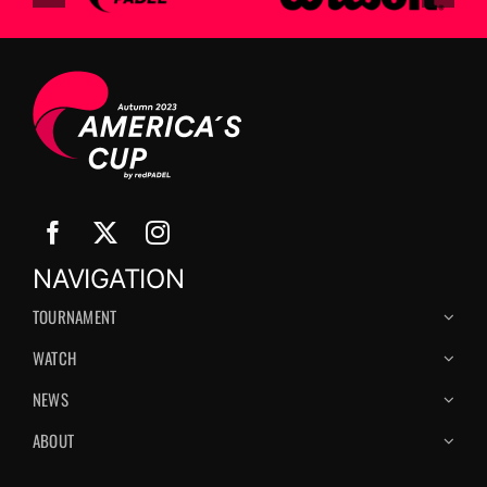
NAVIGATION
TOURNAMENT
WATCH
NEWS
ABOUT