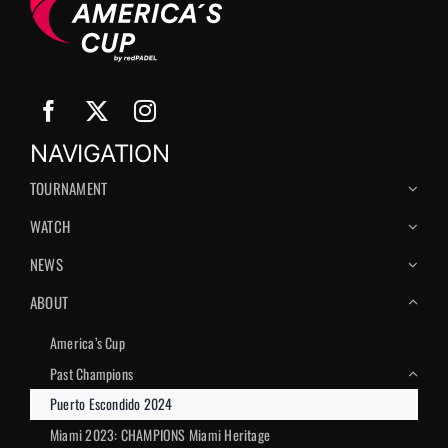
NAVIGATION
TOURNAMENT
WATCH
NEWS
ABOUT
America’s Сup
Past Champions
Puerto Escondido 2024
Miami 2023: CHAMPIONS Miami Heritage