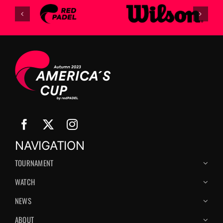
NAVIGATION
TOURNAMENT
WATCH
NEWS
ABOUT