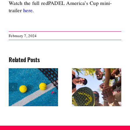
Watch the full redPADEL America’s Cup mini-
trailer
here
.
February 7, 2024
Related Posts