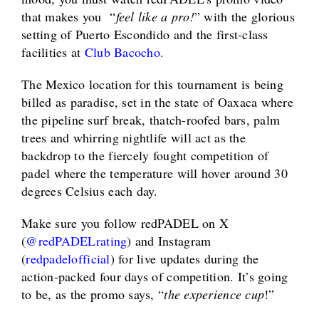
that makes you “
feel like a pro!
” with the glorious
setting of Puerto Escondido and the first-class
facilities at
Club Bacocho
.
The Mexico location for this tournament is being
billed as paradise, set in the state of Oaxaca where
the pipeline surf break, thatch-roofed bars, palm
trees and whirring nightlife will act as the
backdrop to the fiercely fought competition of
padel where the temperature will hover around 30
degrees Celsius each day.
Make sure you follow redPADEL on X
(
@
redPADELrating
) and Instagram
(
redpadelofficial
) for live updates during the
action-packed four days of competition. It’s going
to be, as the promo says, “
the experience cup
!”