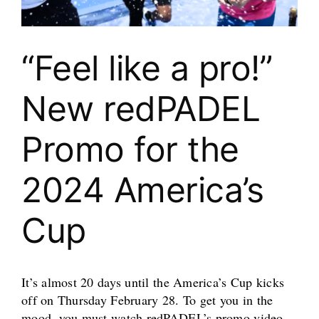
“Feel like a pro!”
New redPADEL
Promo for the
2024 America’s
Cup
It’s almost 20 days until the America’s Cup kicks
off on Thursday February 28. To get you in the
mood, you must watch redPADEL’s promo video