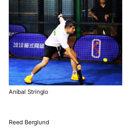
Anibal Stringlo
Reed Berglund