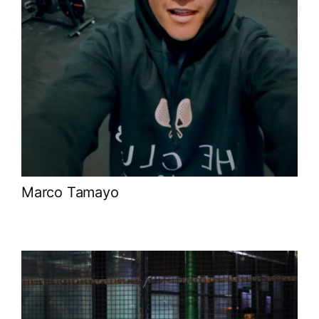
Marco Tamayo