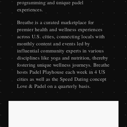
programming and unique padel
experiences.
Breathe is a curated marketplace for
premier health and wellness experiences
across U.S. cities, connecting locals with
monthly content and events led by
influential community experts in various
disciplines like yoga and nutrition, thereby
fostering unique wellness journeys. Breathe
hosts Padel Playhouse each week in 4 US
cities as well as the Speed Dating concept
Love & Padel on a quarterly basis.