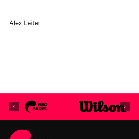
Alex Leiter