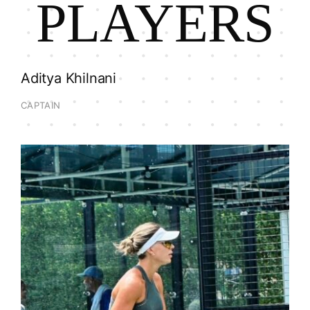
PLAYERS
Aditya Khilnani
CAPTAIN