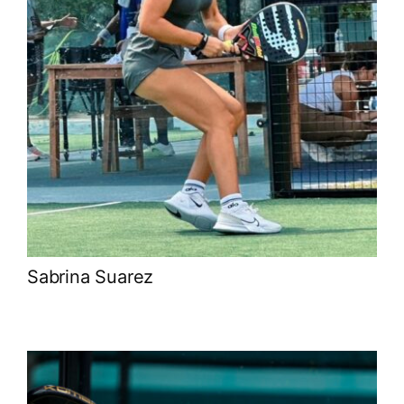
Sabrina Suarez