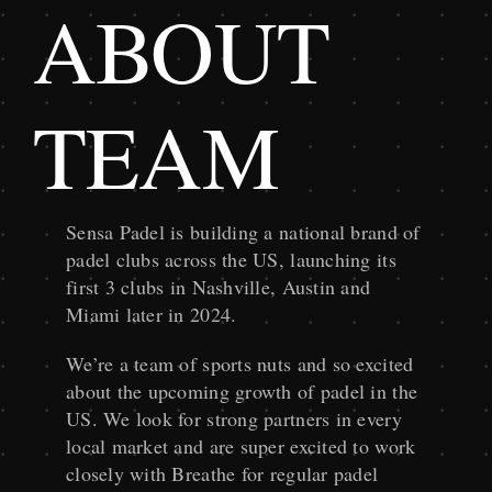
ABOUT
TEAM
Sensa Padel is building a national brand of
padel clubs across the US, launching its
first 3 clubs in Nashville, Austin and
Miami later in 2024.
We’re a team of sports nuts and so excited
about the upcoming growth of padel in the
US. We look for strong partners in every
local market and are super excited to work
closely with Breathe for regular padel