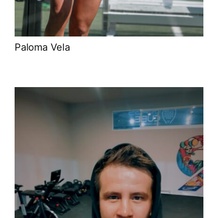
Paloma Vela