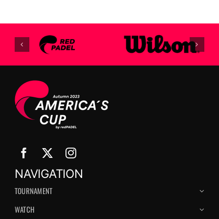
NAVIGATION
TOURNAMENT
WATCH