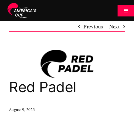
Skip
to
Toggl
content
Navig
Previous
Next
Tournament
Watch
View
Larger
Image
News
Red Padel
About
August 9, 2023