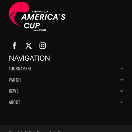
NAVIGATION
TOURNAMENT
WATCH
NEWS
ABOUT