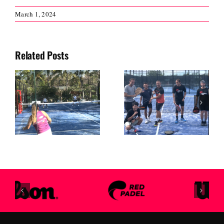
March 1, 2024
Related Posts