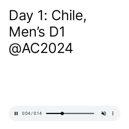
Day 1: Chile,
Men’s D1
@AC2024